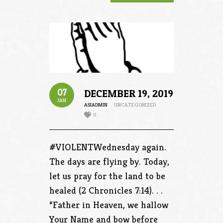
07
DECEMBER 19, 2019
JAN
ASIADMIN
UNCATEGORIZED
0
#VIOLENTWednesday again.
The days are flying by. Today,
let us pray for the land to be
healed (2 Chronicles 7:14). . .
“Father in Heaven, we hallow
Your Name and bow before