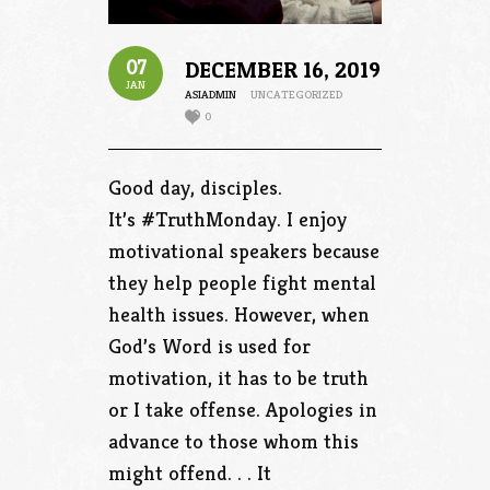
07
DECEMBER 16, 2019
JAN
ASIADMIN
UNCATEGORIZED
0
Good day, disciples.
It’s #TruthMonday. I enjoy
motivational speakers because
they help people fight mental
health issues. However, when
God’s Word is used for
motivation, it has to be truth
or I take offense. Apologies in
advance to those whom this
might offend. . . It