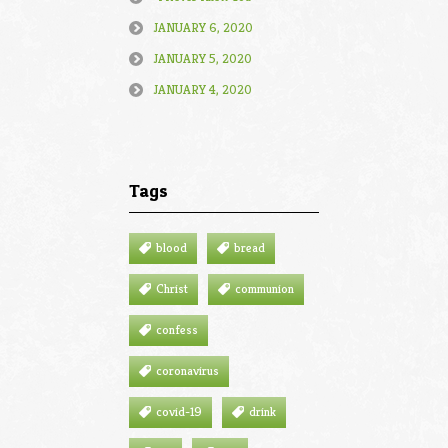
JANUARY 6, 2020
JANUARY 5, 2020
JANUARY 4, 2020
Tags
blood
bread
Christ
communion
confess
coronavirus
covid-19
drink