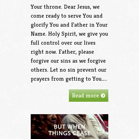
Your throne. Dear Jesus, we
come ready to serve You and
glorify You and Father in Your
Name. Holy Spirit, we give you
full control over our lives
right now. Father, please
forgive our sins as we forgive
others. Let no sin prevent our
prayers from getting to You…..
Read more