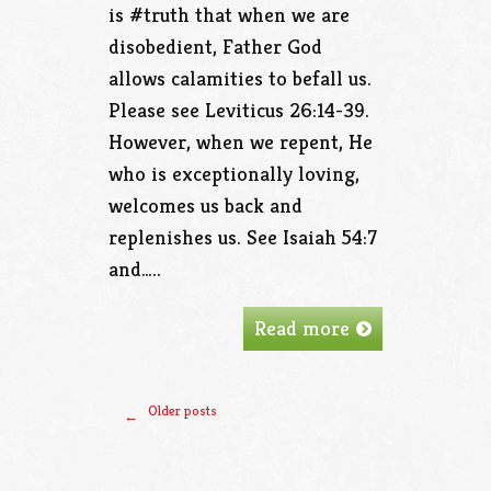
is #truth that when we are
disobedient, Father God
allows calamities to befall us.
Please see Leviticus 26:14-39.
However, when we repent, He
who is exceptionally loving,
welcomes us back and
replenishes us. See Isaiah 54:7
and…..
Read more
Older posts
←