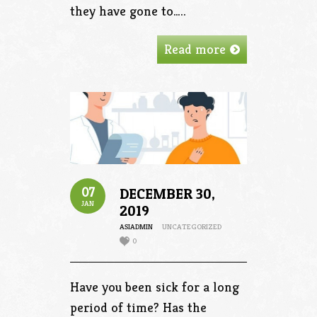
they have gone to…..
Read more
07
DECEMBER 30,
JAN
2019
ASIADMIN
UNCATEGORIZED
0
Have you been sick for a long
period of time? Has the