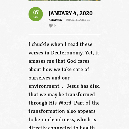
07
JANUARY 4, 2020
JAN
ASIADMIN
UNCATEGORIZED
0
I chuckle when I read these
verses in Deuteronomy. Yet, it
amazes me that God cares
about how we take care of
ourselves and our
environment. . . Jesus has died
that we may be transformed
through His Word. Part of the
transformation also appears
to be in cleanliness, which is
directly connected to health. .