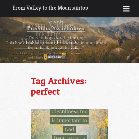
From Valley to the Mountaintop
Tag Archives:
perfect