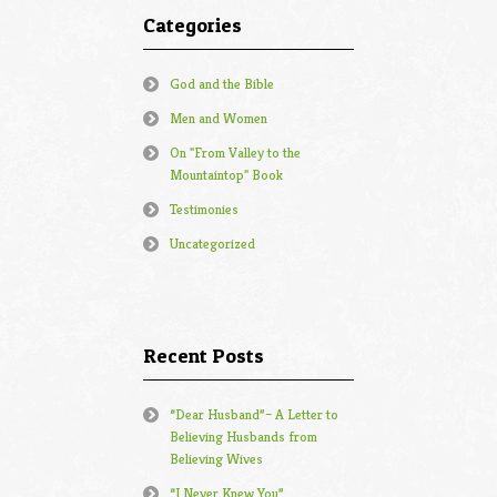
Categories
God and the Bible
Men and Women
On "From Valley to the
Mountaintop" Book
Testimonies
Uncategorized
Recent Posts
“Dear Husband”– A Letter to
Believing Husbands from
Believing Wives
“I Never Knew You”