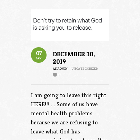
07
DECEMBER 30,
JAN
2019
ASIADMIN
UNCATEGORIZED
0
I am going to leave this right
HERE!!! . . Some of us have
mental health problems
because we are refusing to
leave what God has