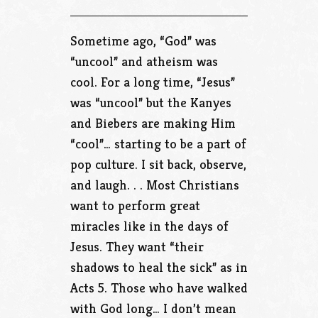
Sometime ago, “God” was
“uncool” and atheism was
cool. For a long time, “Jesus”
was “uncool” but the Kanyes
and Biebers are making Him
“cool”… starting to be a part of
pop culture. I sit back, observe,
and laugh. . . Most Christians
want to perform great
miracles like in the days of
Jesus. They want “their
shadows to heal the sick” as in
Acts 5. Those who have walked
with God long… I don’t mean