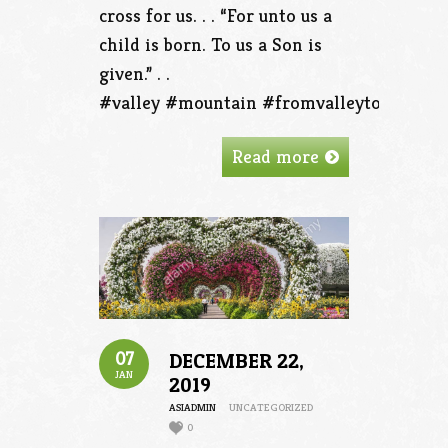
cross for us. . . “For unto us a
child is born. To us a Son is
given.” . .
#valley #mountain #fromvalleytothemou
Read more
07
DECEMBER 22,
JAN
2019
ASIADMIN
UNCATEGORIZED
0