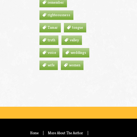
remember
righteousness
Tamar
tongue
truth
valley
voice
weddings
wife
women
Home
More About The Author