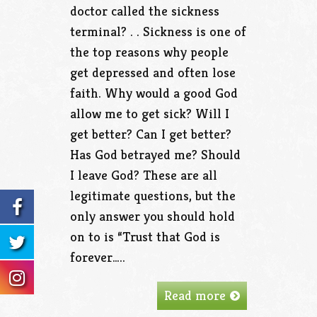
doctor called the sickness
terminal? . . Sickness is one of
the top reasons why people
get depressed and often lose
faith. Why would a good God
allow me to get sick? Will I
get better? Can I get better?
Has God betrayed me? Should
I leave God? These are all
legitimate questions, but the
only answer you should hold
on to is “Trust that God is
forever…..
Read more