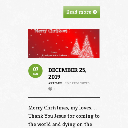
Read more
07
DECEMBER 25,
JAN
2019
ASIADMIN
UNCATEGORIZED
0
Merry Christmas, my loves. . .
Thank You Jesus for coming to
the world and dying on the