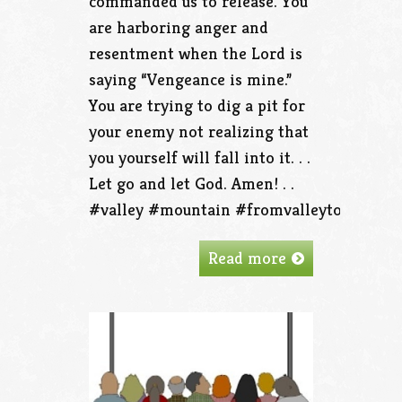
commanded us to release. You
are harboring anger and
resentment when the Lord is
saying “Vengeance is mine.”
You are trying to dig a pit for
your enemy not realizing that
you yourself will fall into it. . .
Let go and let God. Amen! . .
#valley #mountain #fromvalleytothemoun
Read more