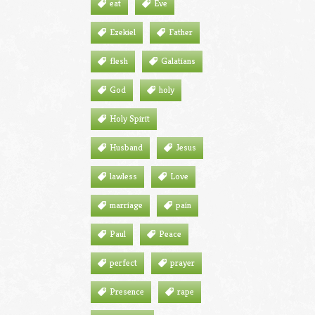
eat
Eve
Ezekiel
Father
flesh
Galatians
God
holy
Holy Spirit
Husband
Jesus
lawless
Love
marriage
pain
Paul
Peace
perfect
prayer
Presence
rape