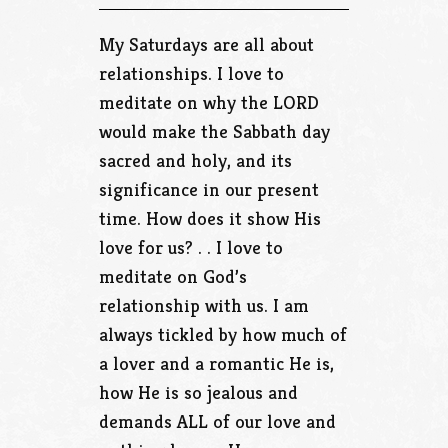
My Saturdays are all about
relationships. I love to
meditate on why the LORD
would make the Sabbath day
sacred and holy, and its
significance in our present
time. How does it show His
love for us? . . I love to
meditate on God’s
relationship with us. I am
always tickled by how much of
a lover and a romantic He is,
how He is so jealous and
demands ALL of our love and