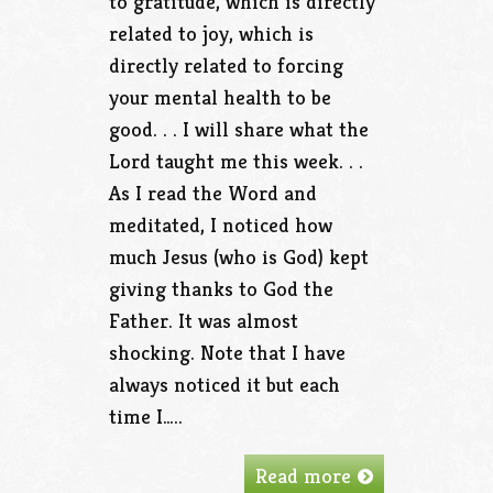
to gratitude, which is directly
related to joy, which is
directly related to forcing
your mental health to be
good. . . I will share what the
Lord taught me this week. . .
As I read the Word and
meditated, I noticed how
much Jesus (who is God) kept
giving thanks to God the
Father. It was almost
shocking. Note that I have
always noticed it but each
time I…..
Read more