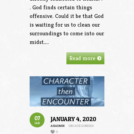
. God finds certain things
offensive. Could it be that God
is waiting for us to clean our
surroundings to come into our
midst…..
Read more
07
JANUARY 4, 2020
JAN
ASIADMIN
UNCATEGORIZED
0