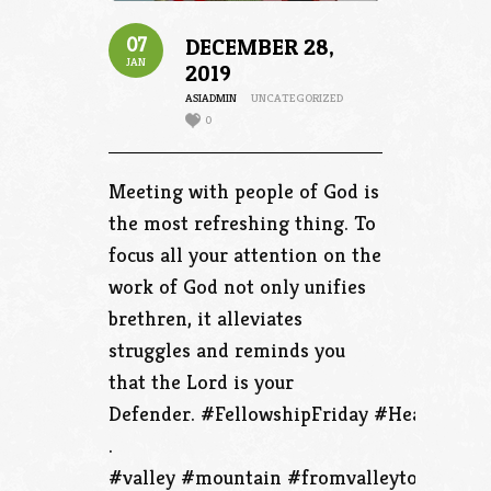
07
DECEMBER 28,
JAN
2019
ASIADMIN
UNCATEGORIZED
0
Meeting with people of God is
the most refreshing thing. To
focus all your attention on the
work of God not only unifies
brethren, it alleviates
struggles and reminds you
that the Lord is your
Defender. #FellowshipFriday #HealthFrida
.
#valley #mountain #fromvalleytothemoun