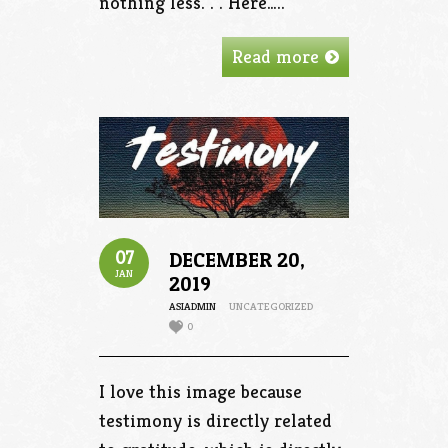
nothing less. . . Here…..
Read more
07
DECEMBER 20,
JAN
2019
ASIADMIN
UNCATEGORIZED
0
I love this image because
testimony is directly related