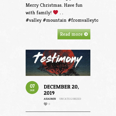
Merry Christmas. Have fun
with family!
. .
#valley #mountain #fromvalleytothemoun
Read more
07
DECEMBER 20,
JAN
2019
ASIADMIN
UNCATEGORIZED
0