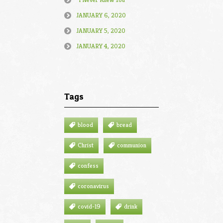
JANUARY 6, 2020
JANUARY 5, 2020
JANUARY 4, 2020
Tags
blood
bread
Christ
communion
confess
coronavirus
covid-19
drink