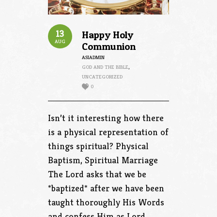
13
Happy Holy
AUG
Communion
ASIADMIN
GOD AND THE BIBLE
,
UNCATEGORIZED
0
Isn’t it interesting how there
is a physical representation of
things spiritual? Physical
Baptism, Spiritual Marriage
The Lord asks that we be
*baptized* after we have been
taught thoroughly His Words
and confess Him as Lord