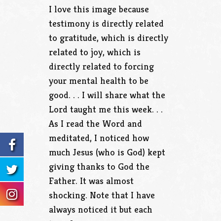
I love this image because
testimony is directly related
to gratitude, which is directly
related to joy, which is
directly related to forcing
your mental health to be
good. . . I will share what the
Lord taught me this week. . .
As I read the Word and
meditated, I noticed how
much Jesus (who is God) kept
giving thanks to God the
Father. It was almost
shocking. Note that I have
always noticed it but each