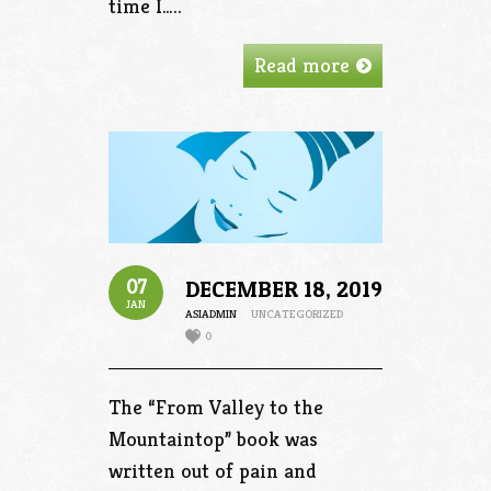
time I…..
Read more
07
DECEMBER 18, 2019
JAN
ASIADMIN
UNCATEGORIZED
0
The “From Valley to the
Mountaintop” book was
written out of pain and