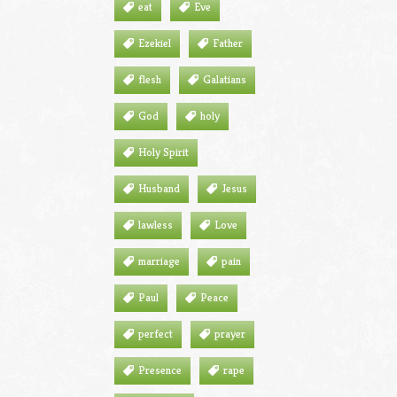
eat
Eve
Ezekiel
Father
flesh
Galatians
God
holy
Holy Spirit
Husband
Jesus
lawless
Love
marriage
pain
Paul
Peace
perfect
prayer
Presence
rape