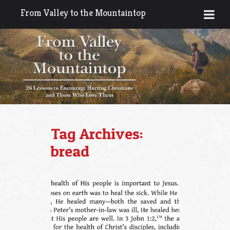
From Valley to the Mountaintop
Tag Archives:
bread