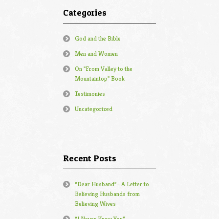
Categories
God and the Bible
Men and Women
On "From Valley to the
Mountaintop" Book
Testimonies
Uncategorized
Recent Posts
“Dear Husband”– A Letter to
Believing Husbands from
Believing Wives
“I Never Knew You”