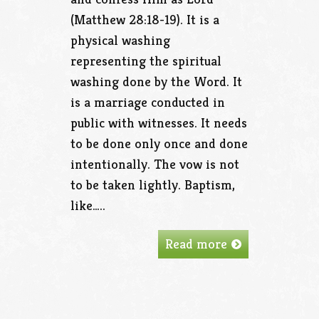
(Matthew 28:18-19). It is a
physical washing
representing the spiritual
washing done by the Word. It
is a marriage conducted in
public with witnesses. It needs
to be done only once and done
intentionally. The vow is not
to be taken lightly. Baptism,
like…..
Read more