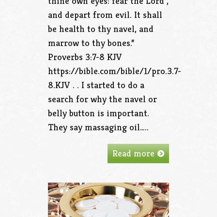
thine own eyes: fear the Lord ,
and depart from evil. It shall
be health to thy navel, and
marrow to thy bones.”
Proverbs 3:7‭-‬8 KJV
https://bible.com/bible/1/pro.3.7-
8.KJV . . I started to do a
search for why the navel or
belly button is important.
They say massaging oil…..
Read more