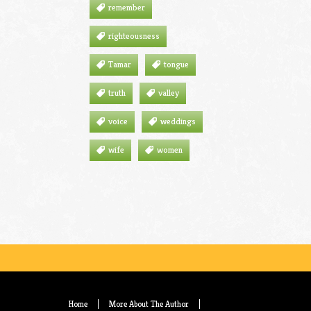
remember
righteousness
Tamar
tongue
truth
valley
voice
weddings
wife
women
Home
More About The Author