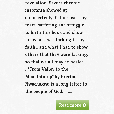
revelation. Severe chronic
insomnia showed up
unexpectedly. Father used my
tears, suffering and struggle
to birth this book and show
me what I was lacking in my
faith… and what I had to show
others that they were lacking,
so that we all may be healed. .
. “From Valley to the
Mountaintop” by Precious
Nwachukwu is a long letter to
the people of God. . ……
Read more