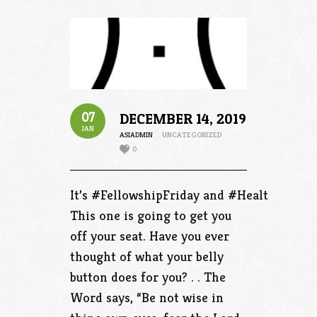
07
DECEMBER 14, 2019
JAN
ASIADMIN
UNCATEGORIZED
0
It’s #FellowshipFriday and #HealthFriday.
This one is going to get you
off your seat. Have you ever
thought of what your belly
button does for you? . . The
Word says, “Be not wise in