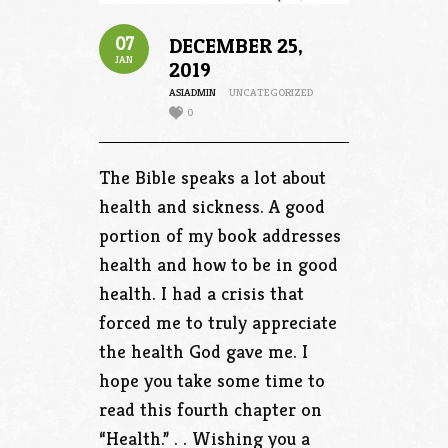
07
DECEMBER 25,
JAN
2019
ASIADMIN
UNCATEGORIZED
0
The Bible speaks a lot about
health and sickness. A good
portion of my book addresses
health and how to be in good
health. I had a crisis that
forced me to truly appreciate
the health God gave me. I
hope you take some time to
read this fourth chapter on
“Health.” . . Wishing you a