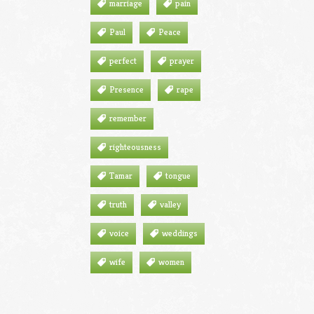
marriage
pain
Paul
Peace
perfect
prayer
Presence
rape
remember
righteousness
Tamar
tongue
truth
valley
voice
weddings
wife
women