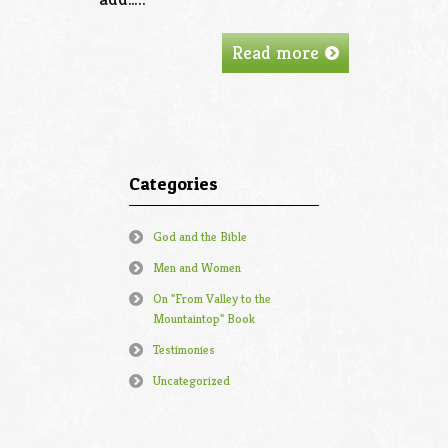
Read more
Categories
God and the Bible
Men and Women
On "From Valley to the
Mountaintop" Book
Testimonies
Uncategorized