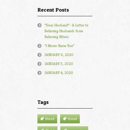
Recent Posts
“Dear Husband”– A Letter to
Believing Husbands from
Believing Wives
“I Never Knew You”
JANUARY 6, 2020
JANUARY 5, 2020
JANUARY 4, 2020
Tags
blood
bread