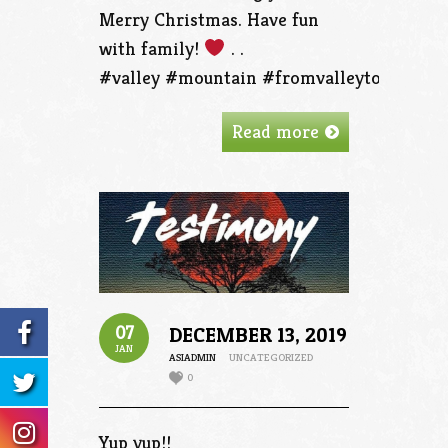
Merry Christmas. Have fun
with family!
. .
#valley #mountain #fromvalleytothemoun
Read more
07
DECEMBER 13, 2019
JAN
ASIADMIN
UNCATEGORIZED
0
Yup yup!!