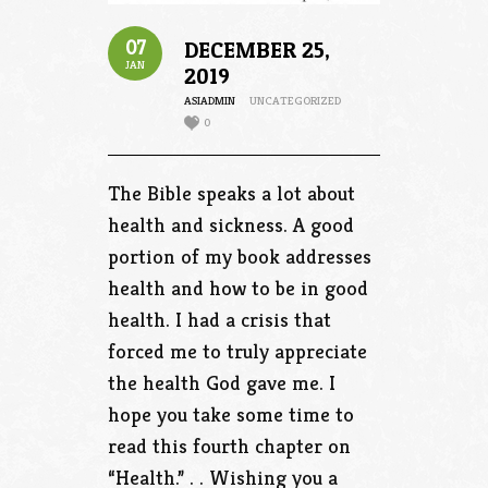
07
DECEMBER 25,
JAN
2019
ASIADMIN
UNCATEGORIZED
0
The Bible speaks a lot about
health and sickness. A good
portion of my book addresses
health and how to be in good
health. I had a crisis that
forced me to truly appreciate
the health God gave me. I
hope you take some time to
read this fourth chapter on
“Health.” . . Wishing you a