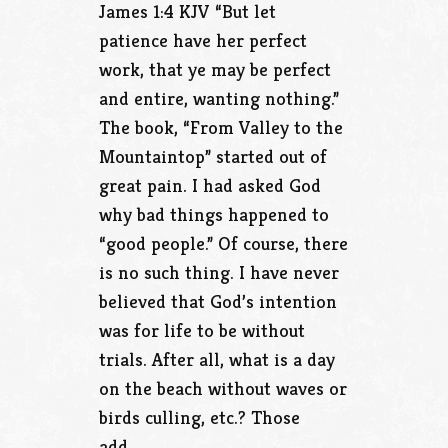
James 1:4 KJV “But let
patience have her perfect
work, that ye may be perfect
and entire, wanting nothing.”
The book, “From Valley to the
Mountaintop” started out of
great pain. I had asked God
why bad things happened to
“good people.” Of course, there
is no such thing. I have never
believed that God’s intention
was for life to be without
trials. After all, what is a day
on the beach without waves or
birds culling, etc.? Those
add…..