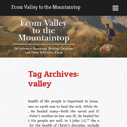
From Valley to the Mountaintop
Tag Archives:
valley