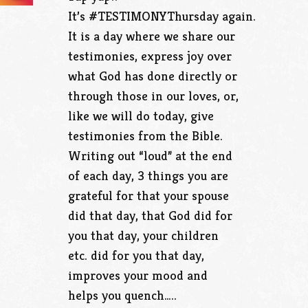
It’s #TESTIMONYThursday again.
It is a day where we share our
testimonies, express joy over
what God has done directly or
through those in our loves, or,
like we will do today, give
testimonies from the Bible.
Writing out “loud” at the end
of each day, 3 things you are
grateful for that your spouse
did that day, that God did for
you that day, your children
etc. did for you that day,
improves your mood and
helps you quench…..