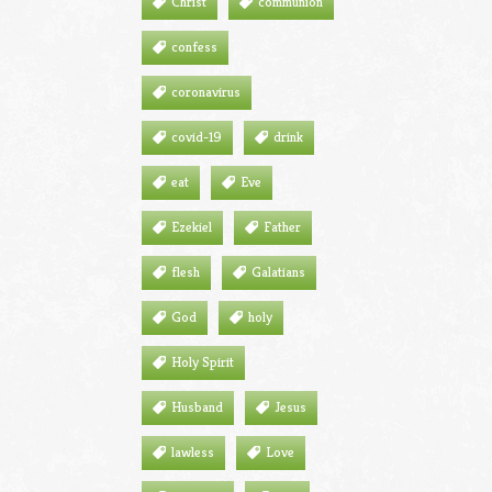
Christ
communion
confess
coronavirus
covid-19
drink
eat
Eve
Ezekiel
Father
flesh
Galatians
God
holy
Holy Spirit
Husband
Jesus
lawless
Love