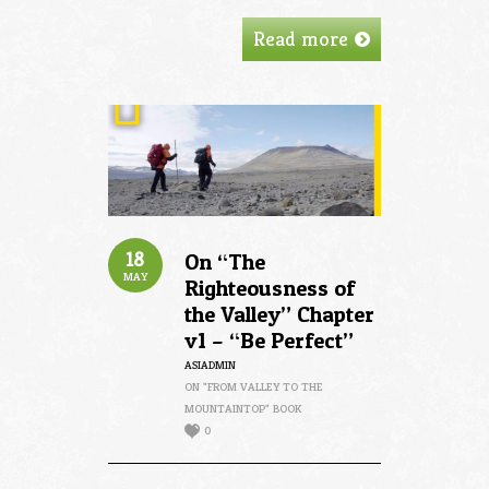
Read more
18
On “The
MAY
Righteousness of
the Valley” Chapter
v1 – “Be Perfect”
ASIADMIN
ON "FROM VALLEY TO THE
MOUNTAINTOP" BOOK
0