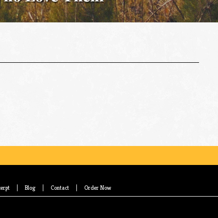
erpt
Blog
Contact
Order Now