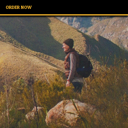
ORDER NOW