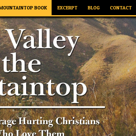
 MOUNTAINTOP BOOK
EXCERPT
BLOG
CONTACT