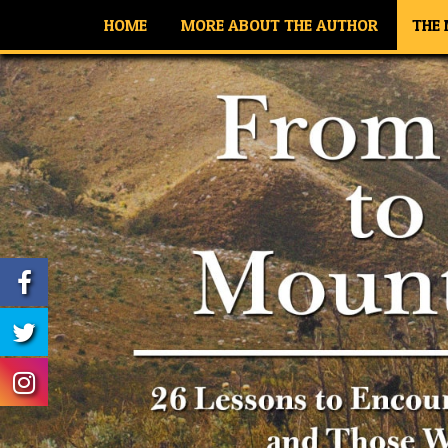
HOME
MORE ABOUT THE AUTHOR
THE