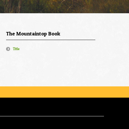
The Mountaintop Book
Title