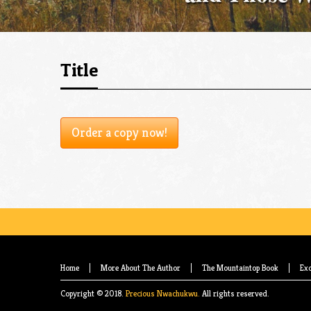
Title
Order a copy now!
Home
More About The Author
The Mountaintop Book
Exc
Copyright © 2018.
Precious Nwachukwu.
All rights reserved.