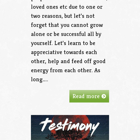
loved ones etc due to one or
two reasons, but let’s not
forget that you cannot grow
alone or be successful all by
yourself. Let’s learn to be
appreciative towards each
other, help and feed off good
energy from each other. As
long…..
Read more