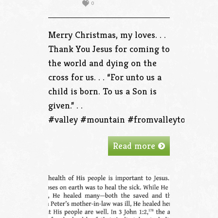
0
Merry Christmas, my loves. . .
Thank You Jesus for coming to
the world and dying on the
cross for us. . . “For unto us a
child is born. To us a Son is
given.” . .
#valley #mountain #fromvalleytothemou
Read more