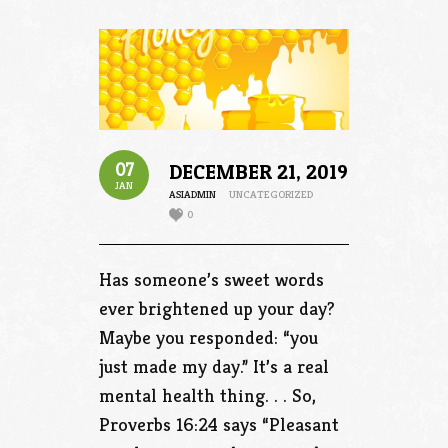
07
DECEMBER 21, 2019
JAN
ASIADMIN
UNCATEGORIZED
0
Has someone’s sweet words
ever brightened up your day?
Maybe you responded: “you
just made my day.” It’s a real
mental health thing. . . So,
Proverbs 16:24 says “Pleasant